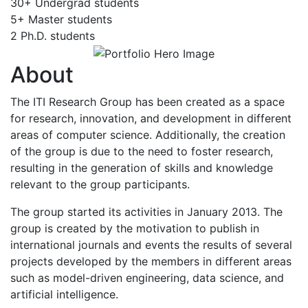
30+
Undergrad students
5+
Master students
2
Ph.D. students
About
The ITI Research Group has been created as a space
for research, innovation, and development in different
areas of computer science. Additionally, the creation
of the group is due to the need to foster research,
resulting in the generation of skills and knowledge
relevant to the group participants.
The group started its activities in January 2013. The
group is created by the motivation to publish in
international journals and events the results of several
projects developed by the members in different areas
such as model-driven engineering, data science, and
artificial intelligence.