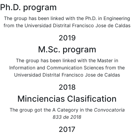
Ph.D. program
The group has been linked with the Ph.D. in Engineering
from the Universidad Distrital Francisco Jose de Caldas
2019
M.Sc. program
The group has been linked with the Master in
Information and Communication Sciences from the
Universidad Distrital Francisco Jose de Caldas
2018
Minciencias Clasification
The group got the A Category in the
Convocatoria
833 de 2018​
2017