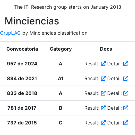
The ITI Research group starts on January 2013
Minciencias
GrupLAC
by Minciencias classification
Convocatoria
Category
Docs
957 de 2024
A
Result:
Detail:
894 de 2021
A1
Result:
Detail:
833 de 2018
A
Result:
Detail:
781 de 2017
B
Result:
Detail:
737 de 2015
C
Result:
Detail: