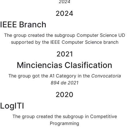
2024
2024
IEEE Branch
The group created the subgroup Computer Science UD
supported by the IEEE Computer Science branch
2021
Minciencias Clasification
The group got the A1 Category in the
Convocatoria
894 de 2021
2020
LogITI
The group created the subgroup in Competitive
Programming