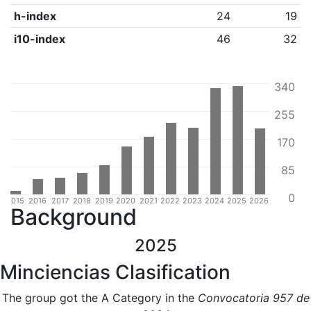
h-index
24
19
i10-index
46
32
340
255
170
85
0
4
2015
2016
2017
2018
2019
2020
2021
2022
2023
2024
2025
2026
Background
2025
Minciencias Clasification
The group got the A Category in the
Convocatoria 957 de