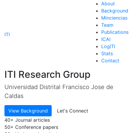
About
Background
Minciencias
Team
Publications
ITI
ICAI
LogITI
Stats
Contact
ITI Research Group
Universidad Distrital Francisco Jose de
Caldas
View Background
Let's Connect
40+
Journal articles
50+
Conference papers