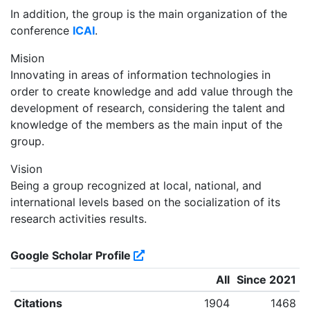
In addition, the group is the main organization of the
conference
ICAI
.
Mision
Innovating in areas of information technologies in
order to create knowledge and add value through the
development of research, considering the talent and
knowledge of the members as the main input of the
group.
Vision
Being a group recognized at local, national, and
international levels based on the socialization of its
research activities results.
Google Scholar Profile
All
Since 2021
Citations
1904
1468