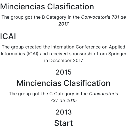
Minciencias Clasification
The group got the B Category in the
Convocatoria 781 de
2017​
ICAI
The group created the Internation Conference on Applied
Informatics (ICAI) and received sponsorship from Springer
in December 2017
2015
Minciencias Clasification
The group got the C Category in the
Convocatoria
737 de 2015​
2013
Start