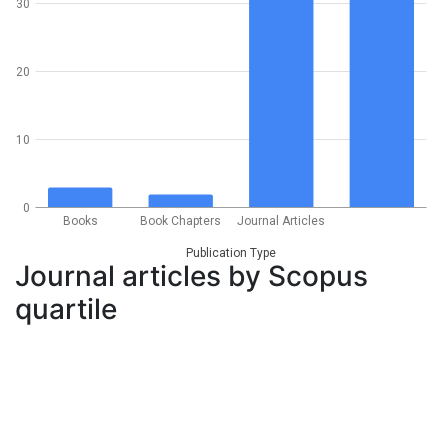
30
20
10
0
Books
Book Chapters
Journal Articles
Publication Type
Journal articles by Scopus
quartile