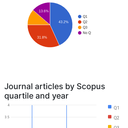
13.6%
Q1
43.2%
Q2
Q3
No Q
31.8%
Journal articles by Scopus
quartile and year
4
Q1
Q2
3.5
Q3