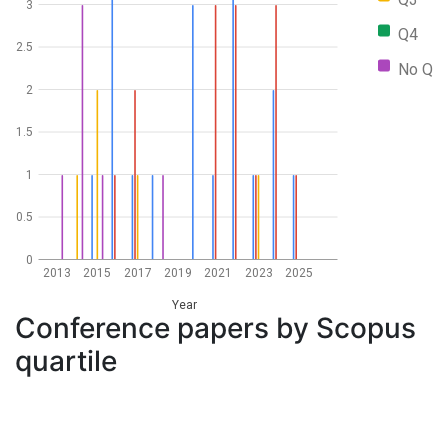
3
Q4
2.5
No Q
2
1.5
1
0.5
0
2013
2015
2017
2019
2021
2023
2025
Year
Conference papers by Scopus
quartile