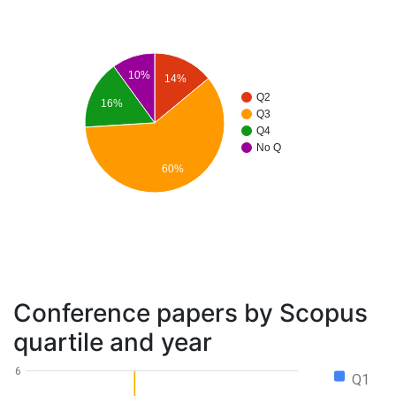
10%
14%
Q2
16%
Q3
Q4
No Q
60%
Conference papers by Scopus
quartile and year
6
Q1