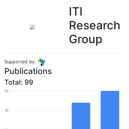
ITI
Research
Group
Supported by:
Publications
Total: 99
50
40