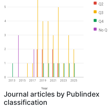
Q2
5
Q3
Q4
4
No Q
3
2
1
0
2013
2015
2017
2019
2021
2023
2025
Year
Journal articles by Publindex
classification