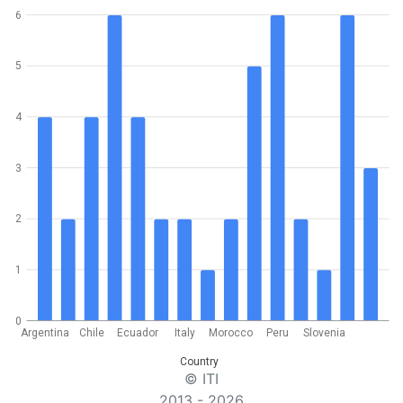
6
5
4
3
2
1
0
Argentina
Chile
Ecuador
Italy
Morocco
Peru
Slovenia
Country
© ITI
2013 - 2026