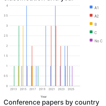
4
A1
A2
3.5
B
3
C
2.5
No C
2
1.5
1
0.5
0
2013
2015
2017
2019
2021
2023
2025
Year
Conference papers by country