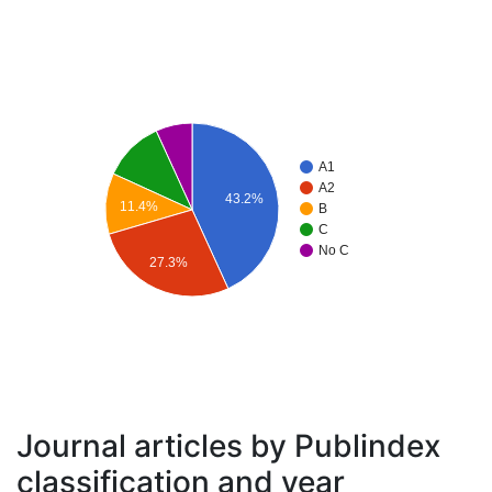
A1
A2
43.2%
11.4%
B
C
No C
27.3%
Journal articles by Publindex
classification and year